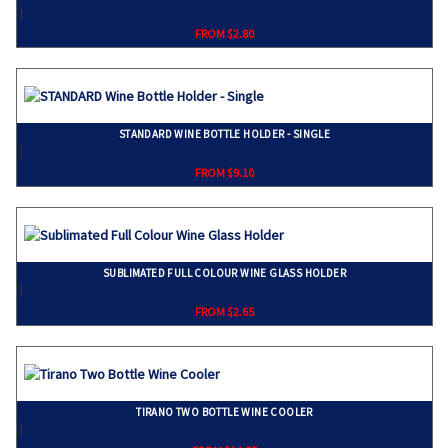
}
FROM $2.80
STANDARD WINE BOTTLE HOLDER - SINGLE
}
FROM $9.10
SUBLIMATED FULL COLOUR WINE GLASS HOLDER
}
FROM $2.65
TIRANO TWO BOTTLE WINE COOLER
}