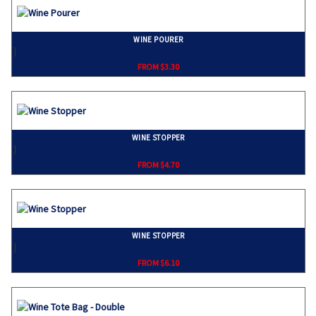
WINE POURER
}
FROM $3.30
WINE STOPPER
}
FROM $4.70
WINE STOPPER
}
FROM $6.10