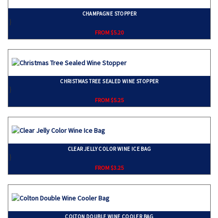
CHAMPAGNE STOPPER
}
FROM $5.20
CHRISTMAS TREE SEALED WINE STOPPER
}
FROM $5.25
CLEAR JELLY COLOR WINE ICE BAG
}
FROM $3.25
COLTON DOUBLE WINE COOLER BAG