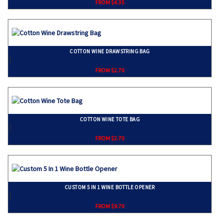
FROM $4.35
COTTON WINE DRAWSTRING BAG
}
FROM $2.70
COTTON WINE TOTE BAG
}
FROM $2.70
CUSTOM 5 IN 1 WINE BOTTLE OPENER
}
FROM $9.70