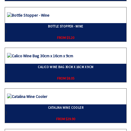
BOTTLE STOPPER - WINE
}
FROM $5.20
CALICO WINE BAG 30CM X 16CM X 9CM
}
FROM $8.05
CATALINA WINE COOLER
}
FROM $29.90