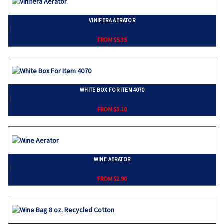
VINIFERA AERATOR
}
FROM $5.35
WHITE BOX FOR ITEM 4070
}
FROM $3.10
WINE AERATOR
}
FROM $2.90