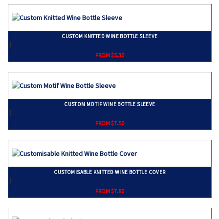
CUSTOM KNITTED WINE BOTTLE SLEEVE
}
FROM $5.30
CUSTOM MOTIF WINE BOTTLE SLEEVE
}
FROM $7.50
CUSTOMISABLE KNITTED WINE BOTTLE COVER
}
FROM $7.80