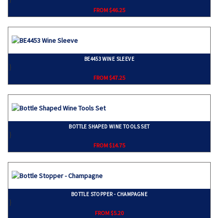
FROM $46.25
BE4453 WINE SLEEVE
}
FROM $47.25
BOTTLE SHAPED WINE TOOLS SET
}
FROM $14.75
BOTTLE STOPPER - CHAMPAGNE
}
FROM $5.20