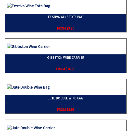
FESTIVA WINE TOTE BAG
}
FROM $3.75
GIBBSTON WINE CARRIER
}
FROM $16.00
JUTE DOUBLE WINE BAG
}
FROM $8.55