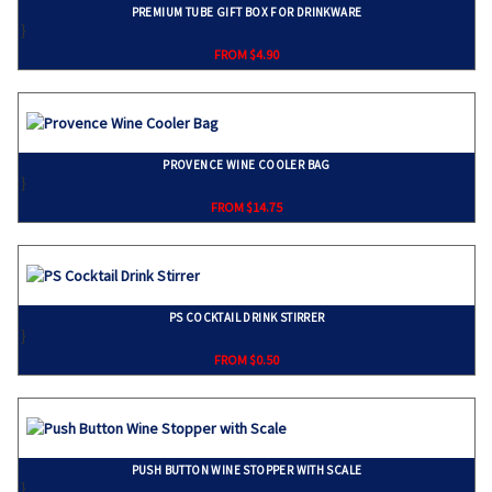
PREMIUM TUBE GIFT BOX FOR DRINKWARE
}
FROM $4.90
PROVENCE WINE COOLER BAG
}
FROM $14.75
PS COCKTAIL DRINK STIRRER
}
FROM $0.50
PUSH BUTTON WINE STOPPER WITH SCALE
}