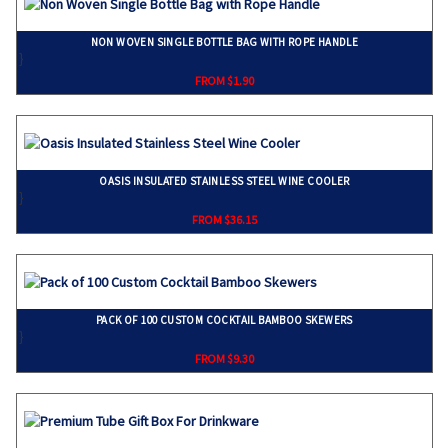
NON WOVEN SINGLE BOTTLE BAG WITH ROPE HANDLE
}
FROM $1.90
OASIS INSULATED STAINLESS STEEL WINE COOLER
}
FROM $36.15
PACK OF 100 CUSTOM COCKTAIL BAMBOO SKEWERS
}
FROM $9.30