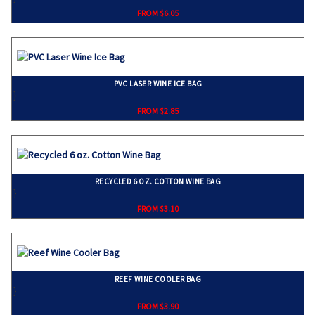
FROM $6.05
PVC LASER WINE ICE BAG
}
FROM $2.85
RECYCLED 6 OZ. COTTON WINE BAG
}
FROM $3.10
REEF WINE COOLER BAG
}
FROM $3.90