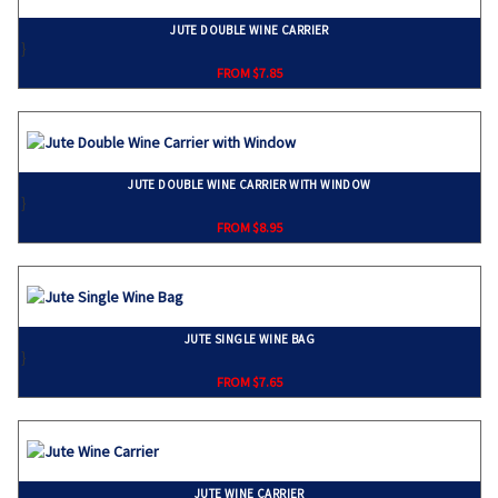
JUTE DOUBLE WINE CARRIER
}
FROM $7.85
JUTE DOUBLE WINE CARRIER WITH WINDOW
}
FROM $8.95
JUTE SINGLE WINE BAG
}
FROM $7.65
JUTE WINE CARRIER