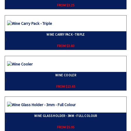
FROM $3.25
WINE CARRY PACK - TRIPLE
}
FROM $3.60
WINE COOLER
}
FROM $13.65
WINE GLASS HOLDER - 3MM - FULL COLOUR
}
FROM $5.95