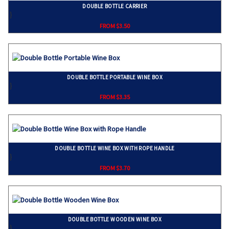
DOUBLE BOTTLE CARRIER
}
FROM $3.50
DOUBLE BOTTLE PORTABLE WINE BOX
}
FROM $3.35
DOUBLE BOTTLE WINE BOX WITH ROPE HANDLE
}
FROM $3.70
DOUBLE BOTTLE WOODEN WINE BOX
}