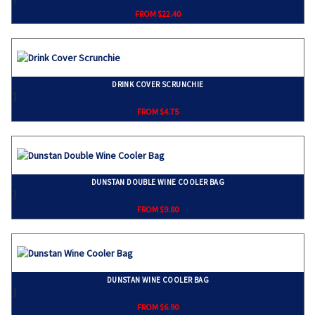
FROM $22.40
DRINK COVER SCRUNCHIE
}
FROM $4.75
DUNSTAN DOUBLE WINE COOLER BAG
}
FROM $9.80
DUNSTAN WINE COOLER BAG
}
FROM $6.90