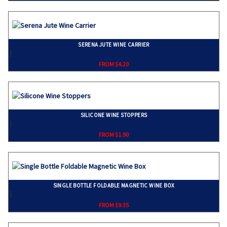
SERENA JUTE WINE CARRIER
}
FROM $4.20
SILICONE WINE STOPPERS
}
FROM $1.90
SINGLE BOTTLE FOLDABLE MAGNETIC WINE BOX
}
FROM $9.35