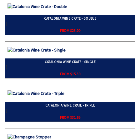
CATALONIA WINE CRATE - DOUBLE
}
FROM $23.00
CATALONIA WINE CRATE - SINGLE
}
FROM $15.30
CATALONIA WINE CRATE - TRIPLE
}
FROM $31.65