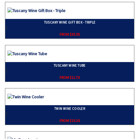
TUSCANY WINE GIFT BOX - TRIPLE
}
FROM $35.05
TUSCANY WINE TUBE
}
FROM $11.70
TWIN WINE COOLER
}
FROM $15.20