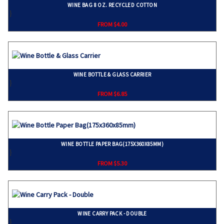
WINE BAG 8 OZ. RECYCLED COTTON
}
FROM $4.00
WINE BOTTLE & GLASS CARRIER
}
FROM $6.85
WINE BOTTLE PAPER BAG(175X360X85MM)
}
FROM $5.30
WINE CARRY PACK - DOUBLE
}