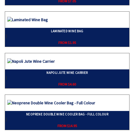
FROM $7.05
LAMINATED WINE BAG
}
FROM $1.95
NAPOLI JUTE WINE CARRIER
}
FROM $4.60
NEOPRENE DOUBLE WINE COOLER BAG - FULL COLOUR
}
FROM $14.95