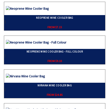
NEOPRENE WINE COOLER BAG
}
FROM $7.15
NEOPRENE WINE COOLER BAG - FULL COLOUR
}
FROM $9.10
NIRVANA WINE COOLER BAG
}
FROM $24.85