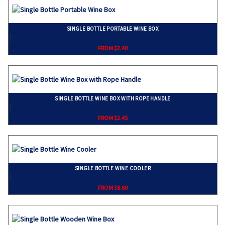
SINGLE BOTTLE PORTABLE WINE BOX
}
FROM $2.40
SINGLE BOTTLE WINE BOX WITH ROPE HANDLE
}
FROM $2.45
SINGLE BOTTLE WINE COOLER
}
FROM $8.60