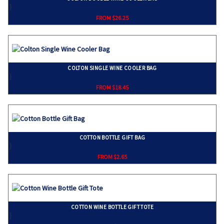
}
FROM $26.25
COLTON SINGLE WINE COOLER BAG
}
FROM $18.45
COTTON BOTTLE GIFT BAG
}
FROM $2.65
COTTON WINE BOTTLE GIFT TOTE
}