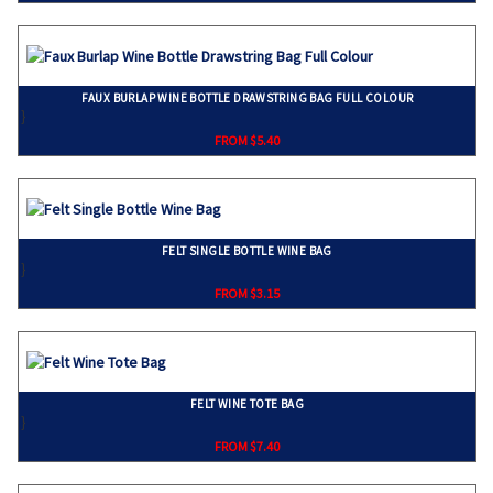
FAUX BURLAP WINE BOTTLE DRAWSTRING BAG FULL COLOUR
}
FROM $5.40
FELT SINGLE BOTTLE WINE BAG
}
FROM $3.15
FELT WINE TOTE BAG
}
FROM $7.40