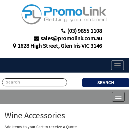
(03) 9855 1108
sales@promolink.com.au
1628 High Street, Glen Iris VIC 3146
Toggle
naviga
SEARCH
Toggl
naviga
Wine Accessories
Add items to your Cart to receive a Quote