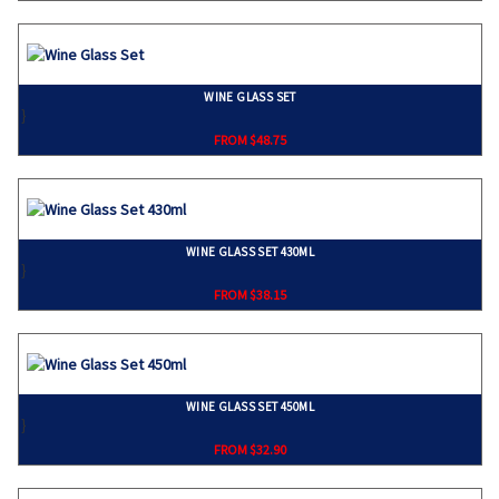
WINE GLASS SET
}
FROM $48.75
WINE GLASS SET 430ML
}
FROM $38.15
WINE GLASS SET 450ML
}
FROM $32.90