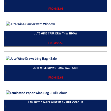
}
FROM $5.05
JUTE WINE CARRIER WITH WINDOW
}
FROM $5.55
JUTE WINE DRAWSTRING BAG - SALE
}
FROM $2.65
LAMINATED PAPER WINE BAG - FULL COLOUR
}