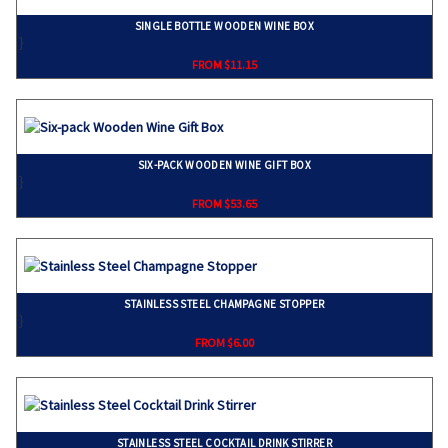
SINGLE BOTTLE WOODEN WINE BOX
}
FROM $11.15
SIX-PACK WOODEN WINE GIFT BOX
}
FROM $53.65
STAINLESS STEEL CHAMPAGNE STOPPER
}
FROM $6.00
STAINLESS STEEL COCKTAIL DRINK STIRRER