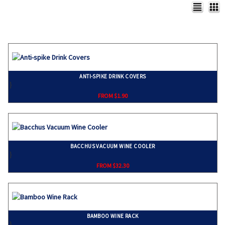
ANTI-SPIKE DRINK COVERS
}
FROM $1.90
BACCHUS VACUUM WINE COOLER
}
FROM $32.30
BAMBOO WINE RACK
}