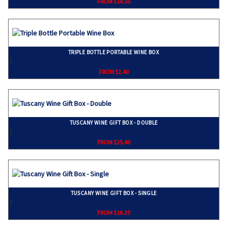
FROM $14.55
TRIPLE BOTTLE PORTABLE WINE BOX
}
FROM $2.40
TUSCANY WINE GIFT BOX - DOUBLE
}
FROM $25.40
TUSCANY WINE GIFT BOX - SINGLE
}
FROM $16.25