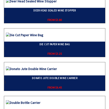
DEER HEAD SEALED WINE STOPPER
}
FROM $3.80
DIE CUT PAPER WINE BAG
}
FROM $3.25
DONATO JUTE DOUBLE WINE CARRIER
}
FROM $6.45