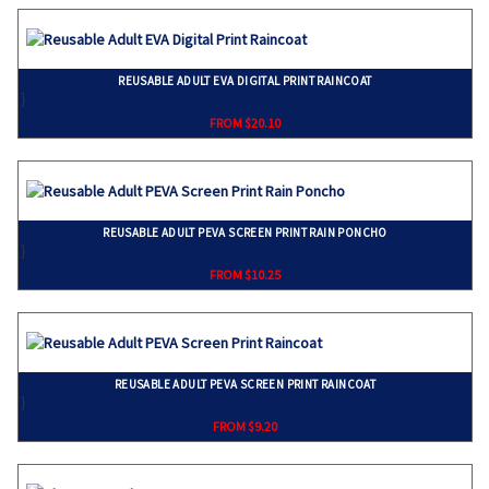
REUSABLE ADULT EVA DIGITAL PRINT RAINCOAT
}
FROM $20.10
REUSABLE ADULT PEVA SCREEN PRINT RAIN PONCHO
}
FROM $10.25
REUSABLE ADULT PEVA SCREEN PRINT RAINCOAT
}
FROM $9.20