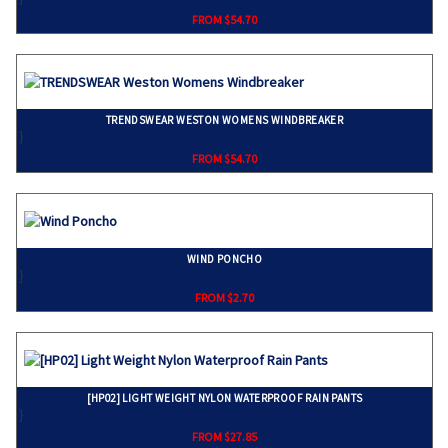
FROM $54.70
TRENDSWEAR WESTON WOMENS WINDBREAKER
}
FROM $54.70
WIND PONCHO
}
FROM $2.70
[HP02] LIGHT WEIGHT NYLON WATERPROOF RAIN PANTS
}
FROM $27.85