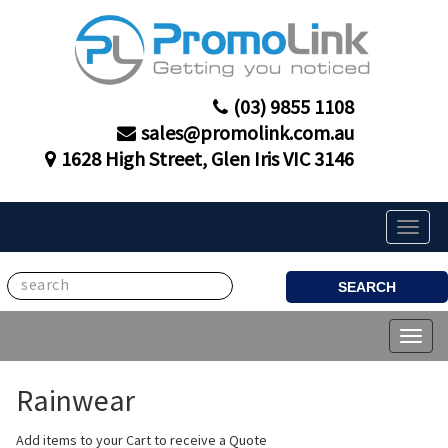
(03) 9855 1108
sales@promolink.com.au
1628 High Street, Glen Iris VIC 3146
Toggle
naviga
SEARCH
Toggl
naviga
Rainwear
Add items to your Cart to receive a Quote