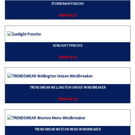
STORM RAIN PONCHO
}
FROM $8.25
SUNLIGHT PONCHO
}
FROM $2.25
TRENDSWEAR WELLINGTON UNISEX WINDBREAKER
}
FROM $47.25
TRENDSWEAR WESTON MENS WINDBREAKER
}