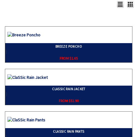
BREEZE PONCHO
}
FROM $1.65
CLASSIC RAIN JACKET
}
FROM $51.90
CLASSIC RAIN PANTS
}