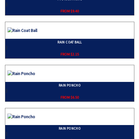
}
FROM $9.40
RAIN COAT BALL
}
FROM $2.15
RAIN PONCHO
}
FROM $6.50
RAIN PONCHO
}