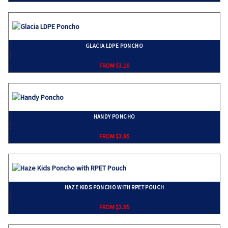
GLACIA LDPE PONCHO
}
FROM $3.10
HANDY PONCHO
}
FROM $3.85
HAZE KIDS PONCHO WITH RPET POUCH
}
FROM $2.95