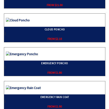
FROM $21.00
CLOUD PONCHO
}
FROM $2.10
EMERGENCY PONCHO
}
FROM $1.80
EMERGENCY RAIN COAT
}
FROM $1.90