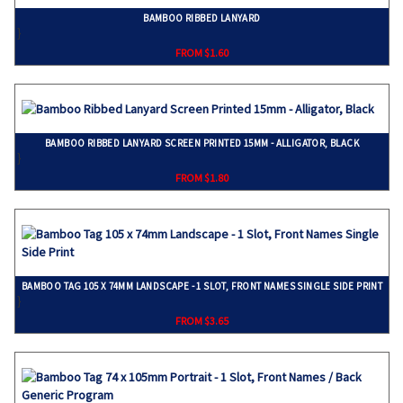
BAMBOO RIBBED LANYARD
}
FROM $1.60
BAMBOO RIBBED LANYARD SCREEN PRINTED 15MM - ALLIGATOR, BLACK
}
FROM $1.80
BAMBOO TAG 105 X 74MM LANDSCAPE - 1 SLOT, FRONT NAMES SINGLE SIDE PRINT
}
FROM $3.65