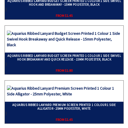
AQUARIUS RIBBED LANYARD BUDGET SCREEN PRINTED 1 COLOUR 1 SIDE SWIVEL
HOOK AND BREAKAWAY - 15MM POLYESTER, BLACK
}
FROM $1.45
AQUARIUS RIBBED LANYARD BUDGET SCREEN PRINTED 1 COLOUR 1 SIDE SWIVEL
HOOK BREAKAWAY AND QUICK RELEASE - 15MM POLYESTER, BLACK
}
FROM $1.80
AQUARIUS RIBBED LANYARD PREMIUM SCREEN PRINTED 1 COLOUR 1 SIDE
ALLIGATOR - 25MM POLYESTER, WHITE
}
FROM $1.45