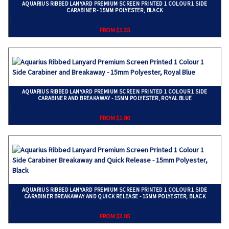
AQUARIUS RIBBED LANYARD PREMIUM SCREEN PRINTED 1 COLOUR 1 SIDE
CARABINER - 15MM POLYESTER, BLACK
}
FROM $1.35
AQUARIUS RIBBED LANYARD PREMIUM SCREEN PRINTED 1 COLOUR 1 SIDE
CARABINER AND BREAKAWAY - 15MM POLYESTER, ROYAL BLUE
}
FROM $1.80
AQUARIUS RIBBED LANYARD PREMIUM SCREEN PRINTED 1 COLOUR 1 SIDE
CARABINER BREAKAWAY AND QUICK RELEASE - 15MM POLYESTER, BLACK
}
FROM $2.05