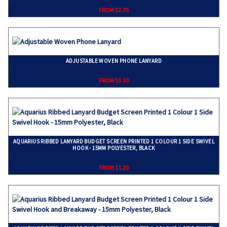
FROM $2.75
ADJUSTABLE WOVEN PHONE LANYARD
}
FROM $3.10
AQUARIUS RIBBED LANYARD BUDGET SCREEN PRINTED 1 COLOUR 1 SIDE SWIVEL
HOOK - 15MM POLYESTER, BLACK
}
FROM $1.20