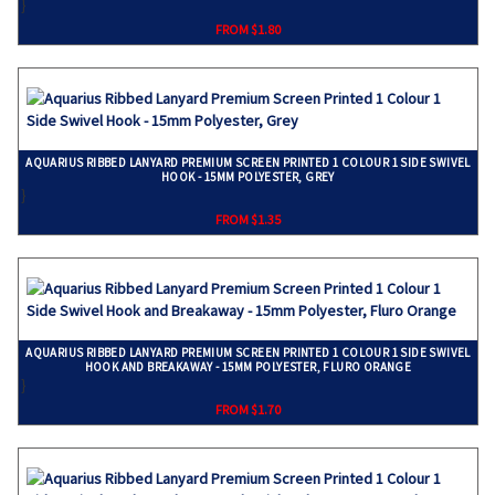
}
FROM $1.80
AQUARIUS RIBBED LANYARD PREMIUM SCREEN PRINTED 1 COLOUR 1 SIDE SWIVEL
HOOK - 15MM POLYESTER, GREY
}
FROM $1.35
AQUARIUS RIBBED LANYARD PREMIUM SCREEN PRINTED 1 COLOUR 1 SIDE SWIVEL
HOOK AND BREAKAWAY - 15MM POLYESTER, FLURO ORANGE
}
FROM $1.70