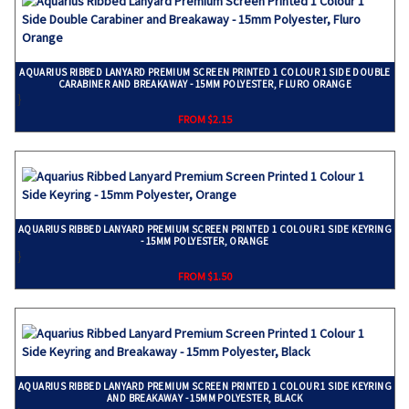
AQUARIUS RIBBED LANYARD PREMIUM SCREEN PRINTED 1 COLOUR 1 SIDE DOUBLE
CARABINER AND BREAKAWAY - 15MM POLYESTER, FLURO ORANGE
}
FROM $2.15
AQUARIUS RIBBED LANYARD PREMIUM SCREEN PRINTED 1 COLOUR 1 SIDE KEYRING
- 15MM POLYESTER, ORANGE
}
FROM $1.50
AQUARIUS RIBBED LANYARD PREMIUM SCREEN PRINTED 1 COLOUR 1 SIDE KEYRING
AND BREAKAWAY - 15MM POLYESTER, BLACK