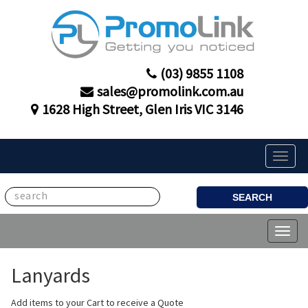
(03) 9855 1108
sales@promolink.com.au
1628 High Street, Glen Iris VIC 3146
Toggle
naviga
SEARCH
Toggl
naviga
Lanyards
Add items to your Cart to receive a Quote