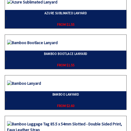
AZURE SUBLIMATED LANYARD
}
FROM $1.55
BAMBOO BOOTLACE LANYARD
}
FROM $1.55
BAMBOO LANYARD
}
FROM $2.60