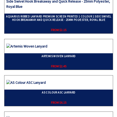
AQUARIUS RIBBED LANYARD PREMIUM SCREEN PRINTED 1 COLOUR 1 SIDE SWIVEL
HOOK BREAKAWAY AND QUICK RELEASE - 25MM POLYESTER, ROYAL BLUE
}
FROM $2.15
ARTEMIS WOVEN LANYARD
}
FROM $2.45
AS COLOUR ASC LANYARD
}
FROM $6.15