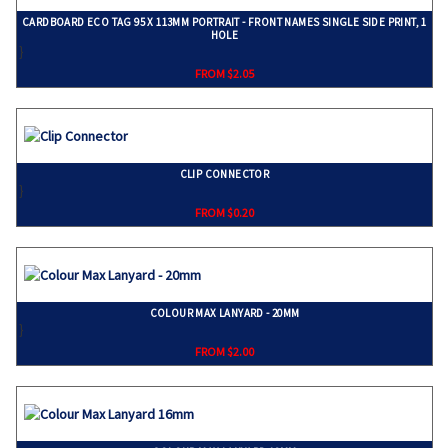
CARDBOARD ECO TAG 95 X 113MM PORTRAIT - FRONT NAMES SINGLE SIDE PRINT, 1
HOLE
}
FROM $2.05
CLIP CONNECTOR
}
FROM $0.20
COLOUR MAX LANYARD - 20MM
}
FROM $2.00