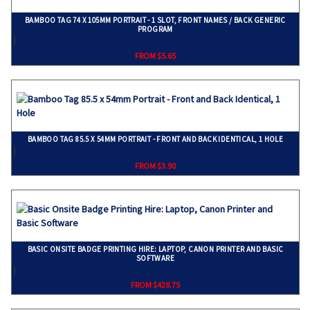
BAMBOO TAG 74 X 105MM PORTRAIT - 1 SLOT, FRONT NAMES / BACK GENERIC
PROGRAM
}
FROM $5.65
BAMBOO TAG 85.5 X 54MM PORTRAIT - FRONT AND BACK IDENTICAL, 1 HOLE
}
FROM $3.90
BASIC ONSITE BADGE PRINTING HIRE: LAPTOP, CANON PRINTER AND BASIC
SOFTWARE
}
FROM $428.75