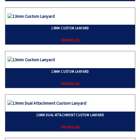
13MM CUSTOM LANYARD
}
FROM $1.55
13MM CUSTOM LANYARD
}
FROM $1.55
13MM DUAL ATTACHMENT CUSTOM LANYARD
}
FROM $2.00