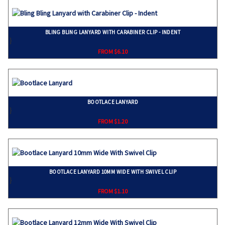
BLING BLING LANYARD WITH CARABINER CLIP - INDENT
}
FROM $6.10
BOOTLACE LANYARD
}
FROM $1.20
BOOTLACE LANYARD 10MM WIDE WITH SWIVEL CLIP
}
FROM $1.10