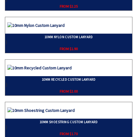
FROM $2.25
10MM NYLON CUSTOM LANYARD
}
FROM $1.90
10MM RECYCLED CUSTOM LANYARD
}
FROM $2.00
10MM SHOESTRING CUSTOM LANYARD
}
FROM $1.70