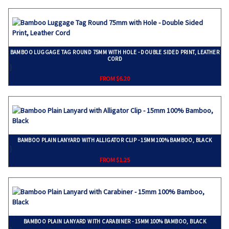
BAMBOO LUGGAGE TAG ROUND 75MM WITH HOLE - DOUBLE SIDED PRINT, LEATHER
CORD
}
FROM $6.20
BAMBOO PLAIN LANYARD WITH ALLIGATOR CLIP - 15MM 100% BAMBOO, BLACK
}
FROM $1.25
BAMBOO PLAIN LANYARD WITH CARABINER - 15MM 100% BAMBOO, BLACK