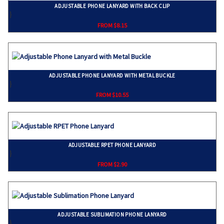
ADJUSTABLE PHONE LANYARD WITH BACK CLIP
}
FROM $8.15
ADJUSTABLE PHONE LANYARD WITH METAL BUCKLE
}
FROM $10.55
ADJUSTABLE RPET PHONE LANYARD
}
FROM $2.90
ADJUSTABLE SUBLIMATION PHONE LANYARD
}