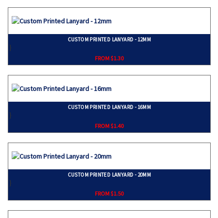
CUSTOM PRINTED LANYARD - 12MM
}
FROM $1.30
CUSTOM PRINTED LANYARD - 16MM
}
FROM $1.40
CUSTOM PRINTED LANYARD - 20MM
}
FROM $1.50