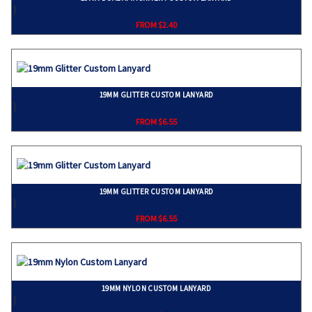
}
FROM $2.40
19MM GLITTER CUSTOM LANYARD
}
FROM $6.55
19MM GLITTER CUSTOM LANYARD
}
FROM $6.55
19MM NYLON CUSTOM LANYARD
}