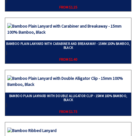
}
FROM $1.25
BAMBOO PLAIN LANYARD WITH CARABINER AND BREAKAWAY - 15MM 100% BAMBOO,
BLACK
}
FROM $1.40
BAMBOO PLAIN LANYARD WITH DOUBLE ALLIGATOR CLIP - 15MM 100% BAMBOO,
BLACK
}
FROM $1.75