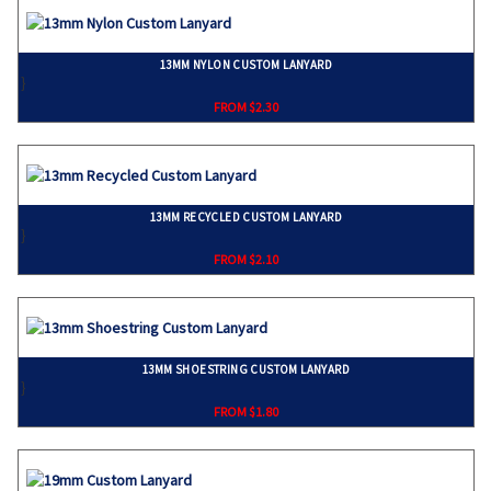
13MM NYLON CUSTOM LANYARD
}
FROM $2.30
13MM RECYCLED CUSTOM LANYARD
}
FROM $2.10
13MM SHOESTRING CUSTOM LANYARD
}
FROM $1.80