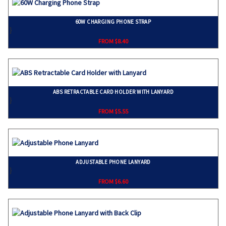
60W CHARGING PHONE STRAP
}
FROM $8.40
ABS RETRACTABLE CARD HOLDER WITH LANYARD
}
FROM $5.55
ADJUSTABLE PHONE LANYARD
}
FROM $6.60