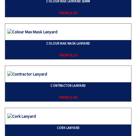
COLOUR MAX LANYARD 16MM
}
FROM $1.95
COLOUR MAX MASK LANYARD
}
FROM $2.10
CONTRACTOR LANYARD
}
FROM $1.40
CORK LANYARD
}