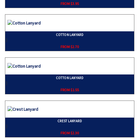
FROM $3.95
COTTON LANYARD
}
FROM $2.70
COTTON LANYARD
}
FROM $1.55
CREST LANYARD
}
FROM $2.30