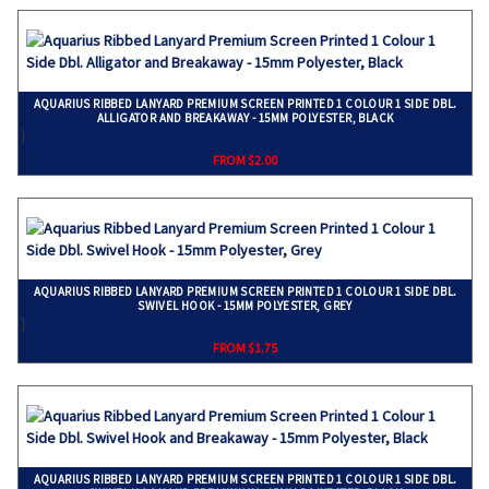
AQUARIUS RIBBED LANYARD PREMIUM SCREEN PRINTED 1 COLOUR 1 SIDE DBL.
ALLIGATOR AND BREAKAWAY - 15MM POLYESTER, BLACK
}
FROM $2.00
AQUARIUS RIBBED LANYARD PREMIUM SCREEN PRINTED 1 COLOUR 1 SIDE DBL.
SWIVEL HOOK - 15MM POLYESTER, GREY
}
FROM $1.75
AQUARIUS RIBBED LANYARD PREMIUM SCREEN PRINTED 1 COLOUR 1 SIDE DBL.