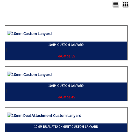
10MM CUSTOM LANYARD
}
FROM $1.55
10MM CUSTOM LANYARD
}
FROM $1.45
10MM DUAL ATTACHMENT CUSTOM LANYARD
}