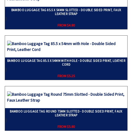
BAMBOO LUGGAGE TAG 85.5 X 54MM SLOTTED - DOUBLE SIDED PRINT, FAUX
LEATHER STRAP
}
FROM $4.80
BAMBOO LUGGAGE TAG 85.5 X 54MM WITH HOLE - DOUBLE SIDED PRINT, LEATHER
CORD
}
FROM $5.25
BAMBOO LUGGAGE TAG ROUND 75MM SLOTTED - DOUBLE SIDED PRINT, FAUX
LEATHER STRAP
}
FROM $5.80