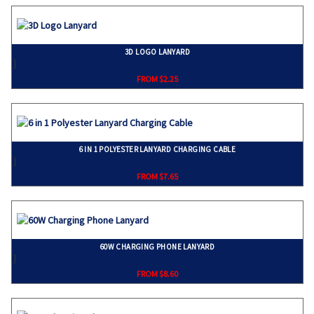
3D LOGO LANYARD
}
FROM $2.25
6 IN 1 POLYESTER LANYARD CHARGING CABLE
}
FROM $7.65
60W CHARGING PHONE LANYARD
}
FROM $8.60