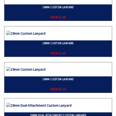
19MM CUSTOM LANYARD
}
FROM $1.85
19MM CUSTOM LANYARD
}
FROM $1.60
19MM CUSTOM LANYARD
}
FROM $2.75
19MM DUAL ATTACHMENT CUSTOM LANYARD