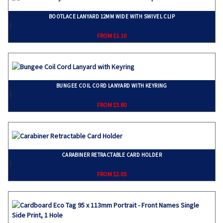
BOOTLACE LANYARD 12MM WIDE WITH SWIVEL CLIP
}
FROM $1.10
BUNGEE COIL CORD LANYARD WITH KEYRING
}
FROM $3.80
CARABINER RETRACTABLE CARD HOLDER
}
FROM $2.05