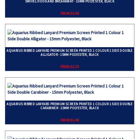
SWIVEL HOOK AND BREAKAWAY - 15MM POLYESTER, BLACK
}
FROM $2.00
AQUARIUS RIBBED LANYARD PREMIUM SCREEN PRINTED 1 COLOUR 1 SIDE DOUBLE
ALLIGATOR - 15MM POLYESTER, BLACK
}
FROM $1.75
AQUARIUS RIBBED LANYARD PREMIUM SCREEN PRINTED 1 COLOUR 1 SIDE DOUBLE
CARABINER - 15MM POLYESTER, BLACK
}
FROM $1.90