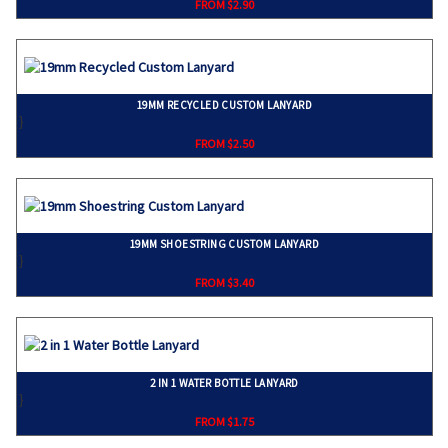
FROM $2.90
19MM RECYCLED CUSTOM LANYARD
}
FROM $2.50
19MM SHOESTRING CUSTOM LANYARD
}
FROM $3.40
2 IN 1 WATER BOTTLE LANYARD
}
FROM $1.75