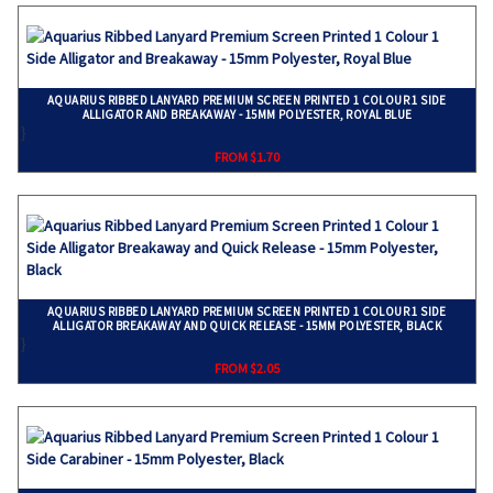
AQUARIUS RIBBED LANYARD PREMIUM SCREEN PRINTED 1 COLOUR 1 SIDE
ALLIGATOR AND BREAKAWAY - 15MM POLYESTER, ROYAL BLUE
}
FROM $1.70
AQUARIUS RIBBED LANYARD PREMIUM SCREEN PRINTED 1 COLOUR 1 SIDE
ALLIGATOR BREAKAWAY AND QUICK RELEASE - 15MM POLYESTER, BLACK
}
FROM $2.05