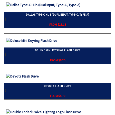
DALLAS TYPE-C HUB (DUAL INPUT, TYPE-C, TYPE-A)
}
FROM $25.15
DELUXE MINI KEYRING FLASH DRIVE
}
FROM $6.25
DEVOTA FLASH DRIVE
}
FROM $4.70