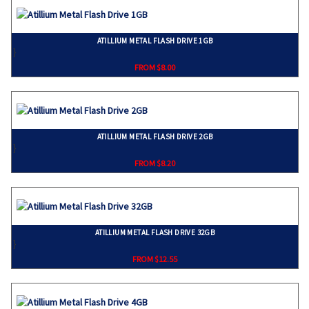
ATILLIUM METAL FLASH DRIVE 1GB
}
FROM $8.00
ATILLIUM METAL FLASH DRIVE 2GB
}
FROM $8.20
ATILLIUM METAL FLASH DRIVE 32GB
}
FROM $12.55