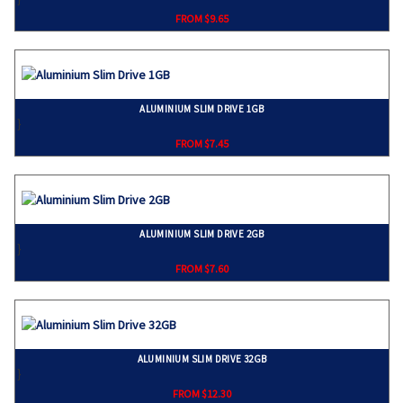
FROM $9.65
ALUMINIUM SLIM DRIVE 1GB
}
FROM $7.45
ALUMINIUM SLIM DRIVE 2GB
}
FROM $7.60
ALUMINIUM SLIM DRIVE 32GB
}
FROM $12.30