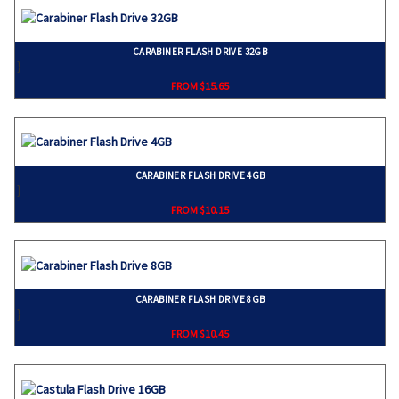
CARABINER FLASH DRIVE 32GB
}
FROM $15.65
CARABINER FLASH DRIVE 4GB
}
FROM $10.15
CARABINER FLASH DRIVE 8GB
}
FROM $10.45