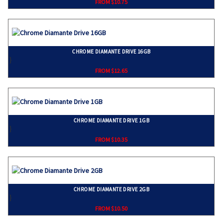
FROM $10.75
CHROME DIAMANTE DRIVE 16GB
}
FROM $12.65
CHROME DIAMANTE DRIVE 1GB
}
FROM $10.35
CHROME DIAMANTE DRIVE 2GB
}
FROM $10.50