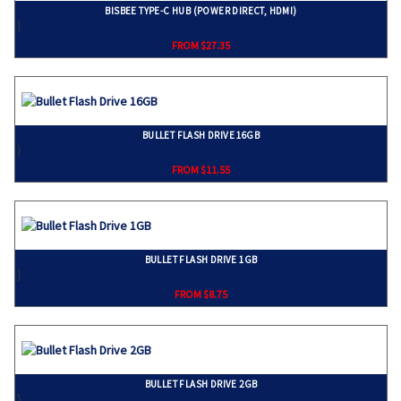
BISBEE TYPE-C HUB (POWER DIRECT, HDMI)
}
FROM $27.35
BULLET FLASH DRIVE 16GB
}
FROM $11.55
BULLET FLASH DRIVE 1GB
}
FROM $8.75
BULLET FLASH DRIVE 2GB
}