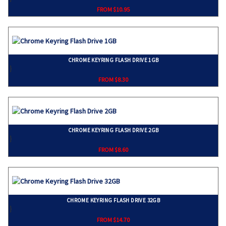
FROM $10.95
CHROME KEYRING FLASH DRIVE 1GB
}
FROM $8.30
CHROME KEYRING FLASH DRIVE 2GB
}
FROM $8.60
CHROME KEYRING FLASH DRIVE 32GB
}
FROM $14.70