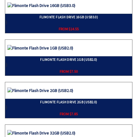
FLIMONTE FLASH DRIVE 16GB (USB3.0)
}
FROM $14.55
FLIMONTE FLASH DRIVE 1GB (USB2.0)
}
FROM $7.50
FLIMONTE FLASH DRIVE 2GB (USB2.0)
}
FROM $7.85