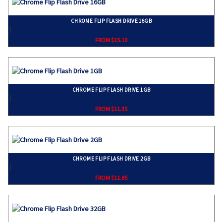
CHROME FLIP FLASH DRIVE 16GB
}
FROM $15.10
CHROME FLIP FLASH DRIVE 1GB
}
FROM $11.35
CHROME FLIP FLASH DRIVE 2GB
}
FROM $11.85