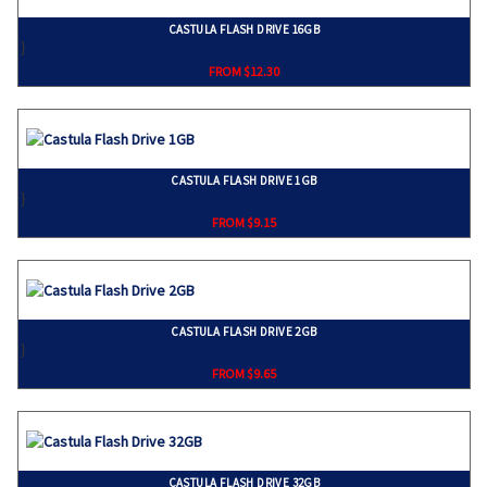
CASTULA FLASH DRIVE 16GB
}
FROM $12.30
CASTULA FLASH DRIVE 1GB
}
FROM $9.15
CASTULA FLASH DRIVE 2GB
}
FROM $9.65
CASTULA FLASH DRIVE 32GB