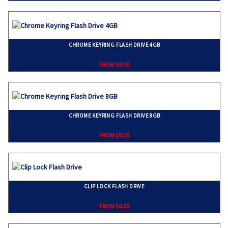
CHROME KEYRING FLASH DRIVE 4GB
}
FROM $8.90
CHROME KEYRING FLASH DRIVE 8GB
}
FROM $9.55
CLIP LOCK FLASH DRIVE
}
FROM $6.05