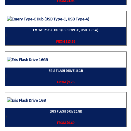
FROM $4.95
EMERY TYPE-C HUB (USB TYPE-C, USB TYPE-A)
}
FROM $13.55
ERIS FLASH DRIVE 16GB
}
FROM $9.25
ERIS FLASH DRIVE 1GB
}
FROM $6.60