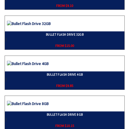
FROM $9.10
BULLET FLASH DRIVE 32GB
}
FROM $15.00
BULLET FLASH DRIVE 4GB
}
FROM $9.85
BULLET FLASH DRIVE 8GB
}
FROM $10.15