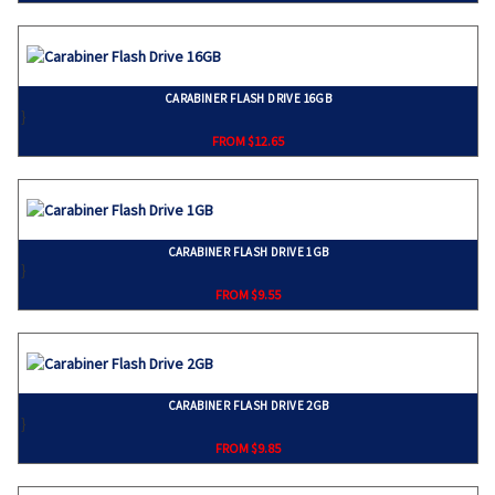
CARABINER FLASH DRIVE 16GB
}
FROM $12.65
CARABINER FLASH DRIVE 1GB
}
FROM $9.55
CARABINER FLASH DRIVE 2GB
}
FROM $9.85