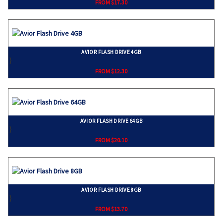
FROM $17.30
AVIOR FLASH DRIVE 4GB
}
FROM $12.30
AVIOR FLASH DRIVE 64GB
}
FROM $20.10
AVIOR FLASH DRIVE 8GB
}
FROM $13.70