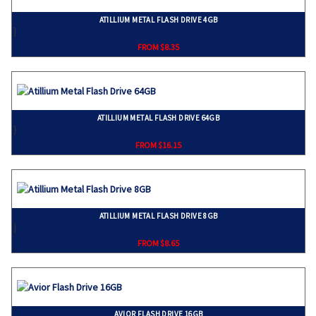
ATILLIUM METAL FLASH DRIVE 4GB
}
FROM $8.35
ATILLIUM METAL FLASH DRIVE 64GB
}
FROM $16.15
ATILLIUM METAL FLASH DRIVE 8GB
}
FROM $8.65
AVIOR FLASH DRIVE 16GB