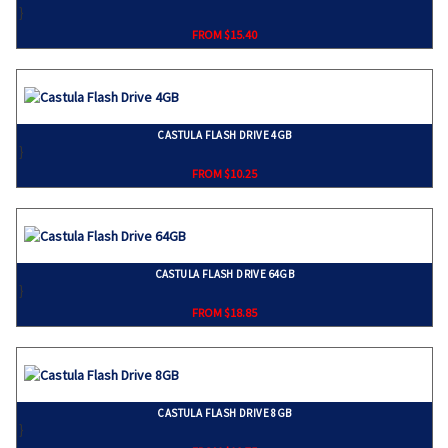
}
FROM $15.40
CASTULA FLASH DRIVE 4GB
}
FROM $10.25
CASTULA FLASH DRIVE 64GB
}
FROM $18.85
CASTULA FLASH DRIVE 8GB
}