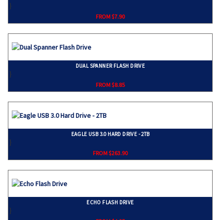
}
FROM $7.90
DUAL SPANNER FLASH DRIVE
}
FROM $8.85
EAGLE USB 3.0 HARD DRIVE - 2TB
}
FROM $263.90
ECHO FLASH DRIVE
}