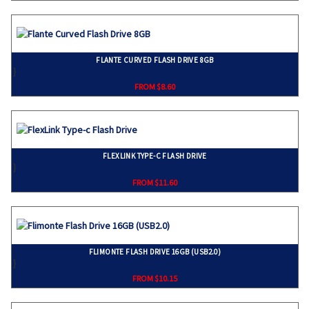
FLANTE CURVED FLASH DRIVE 8GB
}
FROM $8.60
FLEXLINK TYPE-C FLASH DRIVE
}
FROM $11.60
FLIMONTE FLASH DRIVE 16GB (USB2.0)
}
FROM $10.15