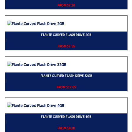
FROM $7.20
FLANTE CURVED FLASH DRIVE 2GB
}
FROM $7.55
FLANTE CURVED FLASH DRIVE 32GB
}
FROM $12.65
FLANTE CURVED FLASH DRIVE 4GB
}
FROM $8.30