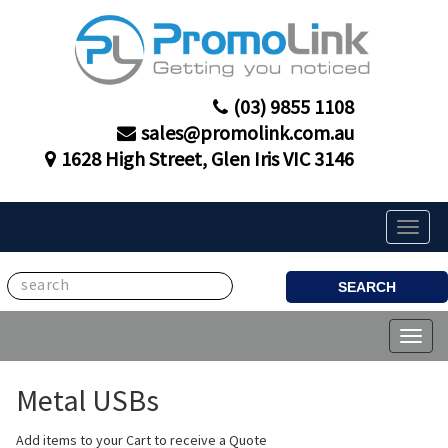
(03) 9855 1108
sales@promolink.com.au
1628 High Street, Glen Iris VIC 3146
Toggle
naviga
SEARCH
Toggl
naviga
Metal USBs
Add items to your Cart to receive a Quote