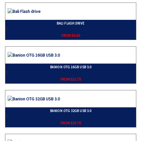
BALI FLASH DRIVE
}
FROM $6.60
BANION OTG 16GB USB 3.0
}
FROM $21.75
BANION OTG 32GB USB 3.0
}
FROM $23.70