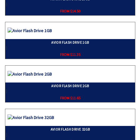
}
FROM $14.50
AVIOR FLASH DRIVE 1GB
}
FROM $11.35
AVIOR FLASH DRIVE 2GB
}
FROM $11.65
AVIOR FLASH DRIVE 32GB
}