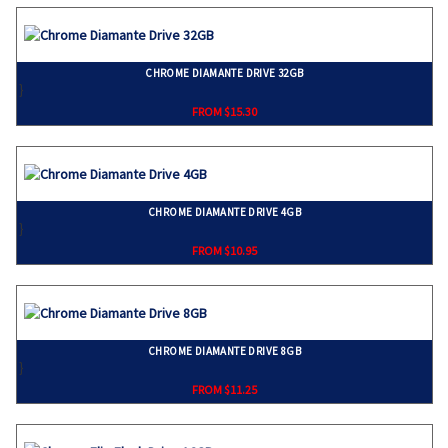
CHROME DIAMANTE DRIVE 32GB
}
FROM $15.30
CHROME DIAMANTE DRIVE 4GB
}
FROM $10.95
CHROME DIAMANTE DRIVE 8GB
}
FROM $11.25