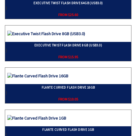
EXECUTIVE TWIST FLASH DRIVE 64GB (USB3.0)
}
FROM $25.60
EXECUTIVE TWIST FLASH DRIVE 8GB (USB3.0)
}
FROM $15.95
FLANTE CURVED FLASH DRIVE 16GB
}
FROM $10.05
FLANTE CURVED FLASH DRIVE 1GB
}