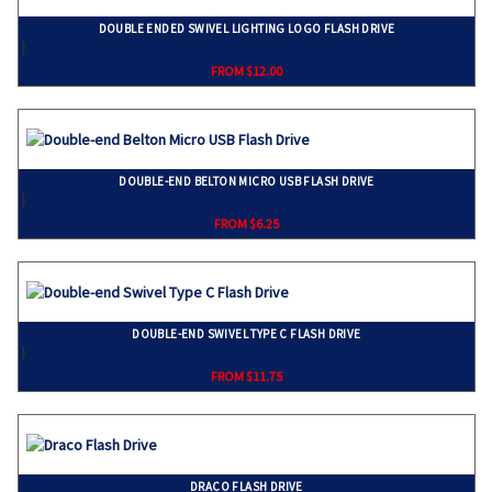
DOUBLE ENDED SWIVEL LIGHTING LOGO FLASH DRIVE
}
FROM $12.00
DOUBLE-END BELTON MICRO USB FLASH DRIVE
}
FROM $6.25
DOUBLE-END SWIVEL TYPE C FLASH DRIVE
}
FROM $11.75
DRACO FLASH DRIVE