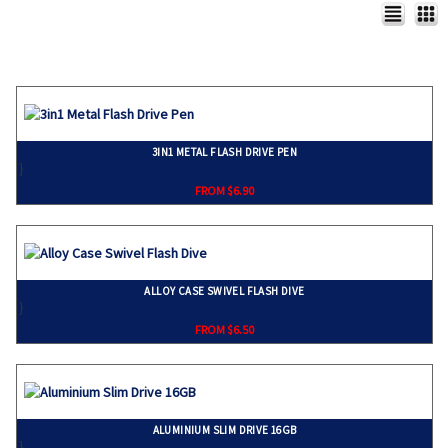
3IN1 METAL FLASH DRIVE PEN
}
FROM $6.90
ALLOY CASE SWIVEL FLASH DIVE
}
FROM $6.50
ALUMINIUM SLIM DRIVE 16GB
}