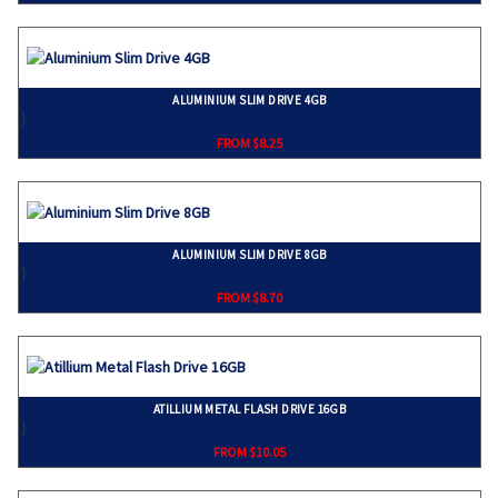
ALUMINIUM SLIM DRIVE 4GB
}
FROM $8.25
ALUMINIUM SLIM DRIVE 8GB
}
FROM $8.70
ATILLIUM METAL FLASH DRIVE 16GB
}
FROM $10.05