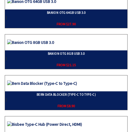
BANION OTG 64GB USB 3.0
}
FROM $27.90
BANION OTG 8GB USB 3.0
}
FROM $21.15
BERN DATA BLOCKER (TYPE-C TO TYPE-C)
}
FROM $8.90