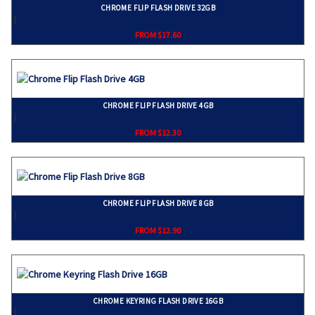
CHROME FLIP FLASH DRIVE 32GB
}
FROM $17.60
CHROME FLIP FLASH DRIVE 4GB
}
FROM $12.30
CHROME FLIP FLASH DRIVE 8GB
}
FROM $12.90
CHROME KEYRING FLASH DRIVE 16GB
}