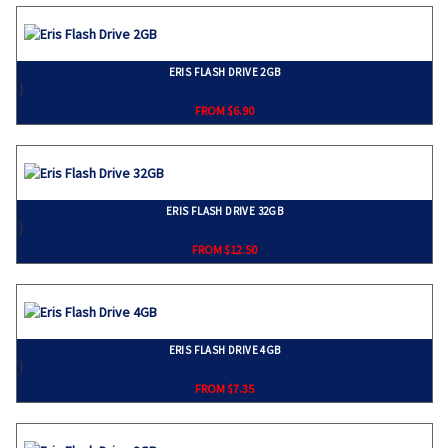
ERIS FLASH DRIVE 2GB
}
FROM $6.90
ERIS FLASH DRIVE 32GB
}
FROM $12.50
ERIS FLASH DRIVE 4GB
}
FROM $7.35