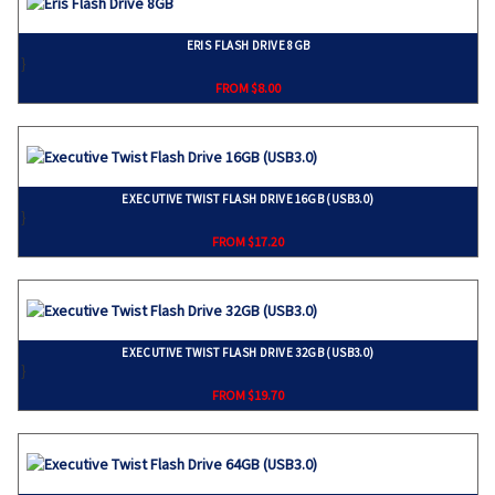
ERIS FLASH DRIVE 8GB
}
FROM $8.00
EXECUTIVE TWIST FLASH DRIVE 16GB (USB3.0)
}
FROM $17.20
EXECUTIVE TWIST FLASH DRIVE 32GB (USB3.0)
}
FROM $19.70