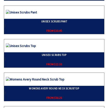
UNISEX SCRUBS PANT
}
FROM $10.45
UNISEX SCRUBS TOP
}
FROM $12.20
WOMENS AVERY ROUND NECK SCRUB TOP
}
FROM $50.20