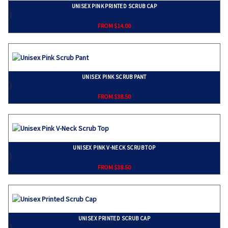
UNISEX PINK PRINTED SCRUB CAP
}
FROM $14.00
UNISEX PINK SCRUB PANT
}
FROM $38.50
UNISEX PINK V-NECK SCRUB TOP
}
FROM $38.50
UNISEX PRINTED SCRUB CAP
}