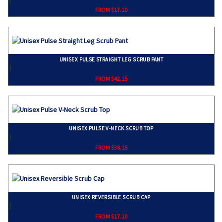
FROM $17.10
UNISEX PULSE STRAIGHT LEG SCRUB PANT
}
FROM $42.15
UNISEX PULSE V-NECK SCRUB TOP
}
FROM $38.15
UNISEX REVERSIBLE SCRUB CAP
}
FROM $17.10