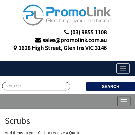
(03) 9855 1108
sales@promolink.com.au
1628 High Street, Glen Iris VIC 3146
Toggle
naviga
SEARCH
Toggl
naviga
Scrubs
Add items to your Cart to receive a Quote