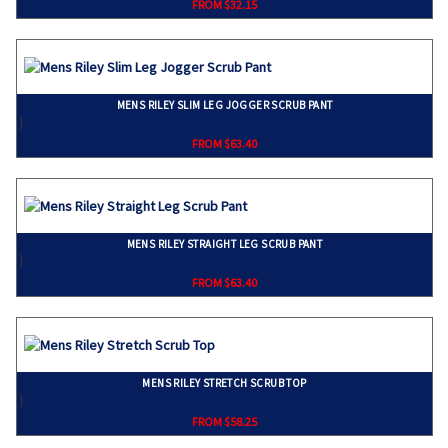
FROM $32.15
MENS RILEY SLIM LEG JOGGER SCRUB PANT
}
FROM $63.40
MENS RILEY STRAIGHT LEG SCRUB PANT
}
FROM $63.40
MENS RILEY STRETCH SCRUB TOP
}
FROM $58.25