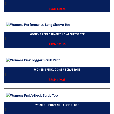
}
FROM $60.25
WOMENS PERFORMANCE LONG SLEEVE TEE
}
FROM $32.15
WOMENS PINK JOGGER SCRUB PANT
}
FROM $40.25
WOMENS PINK V-NECK SCRUB TOP
}