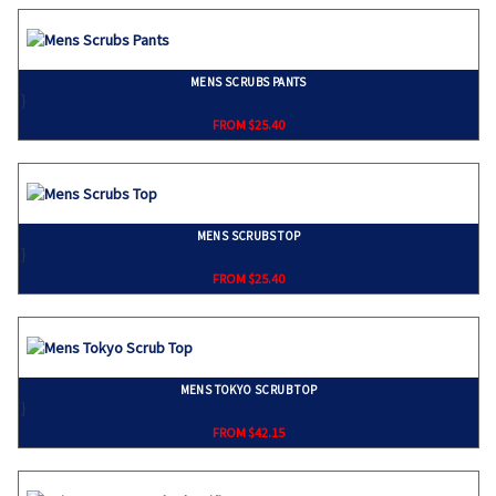
MENS SCRUBS PANTS
}
FROM $25.40
MENS SCRUBS TOP
}
FROM $25.40
MENS TOKYO SCRUB TOP
}
FROM $42.15