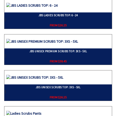
JBS LADIES SCRUBS TOP: 6 - 24
}
FROM $26.25
JBS UNISEX PREMIUM SCRUBS TOP: 3XS - 5XL
}
FROM $38.45
JBS UNISEX SCRUBS TOP: 3XS - 5XL
}
FROM $26.25