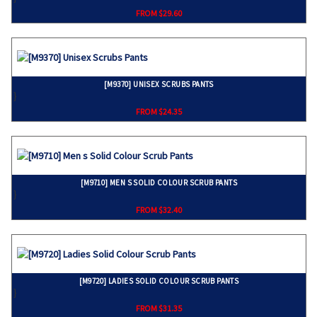
FROM $29.60
[M9370] UNISEX SCRUBS PANTS
}
FROM $24.35
[M9710] MEN S SOLID COLOUR SCRUB PANTS
}
FROM $32.40
[M9720] LADIES SOLID COLOUR SCRUB PANTS
}
FROM $31.35