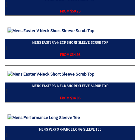
}
FROM $50.20
MENS EASTER V-NECK SHORT SLEEVE SCRUB TOP
}
FROM $34.95
MENS EASTER V-NECK SHORT SLEEVE SCRUB TOP
}
FROM $34.95
MENS PERFORMANCE LONG SLEEVE TEE
}