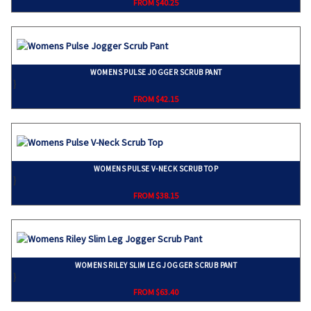
FROM $40.25
WOMENS PULSE JOGGER SCRUB PANT
}
FROM $42.15
WOMENS PULSE V-NECK SCRUB TOP
}
FROM $38.15
WOMENS RILEY SLIM LEG JOGGER SCRUB PANT
}
FROM $63.40