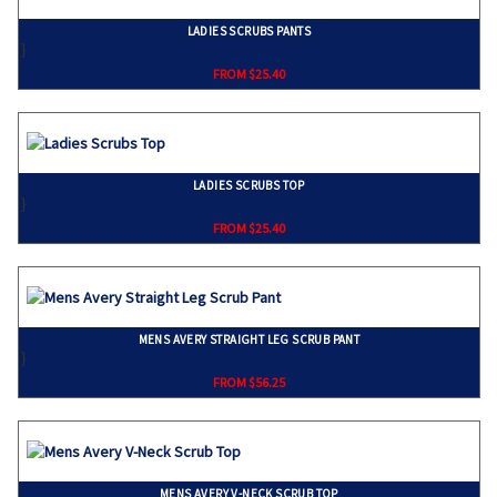
LADIES SCRUBS PANTS
}
FROM $25.40
LADIES SCRUBS TOP
}
FROM $25.40
MENS AVERY STRAIGHT LEG SCRUB PANT
}
FROM $56.25
MENS AVERY V-NECK SCRUB TOP