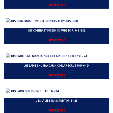
FROM $28.45
JBS CONTRAST UNISEX SCRUBS TOP: 3XS - 5XL
}
FROM $28.45
JBS LADIES NU MANDARIN COLLAR SCRUB TOP: 6 - 24
}
FROM $37.20
JBS LADIES NU SCRUB TOP: 6 - 24
}
FROM $37.20