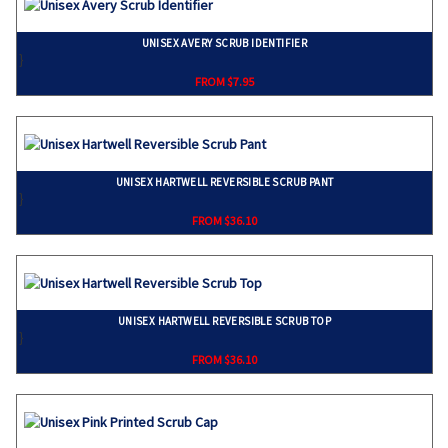
UNISEX AVERY SCRUB IDENTIFIER
}
FROM $7.95
UNISEX HARTWELL REVERSIBLE SCRUB PANT
}
FROM $36.10
UNISEX HARTWELL REVERSIBLE SCRUB TOP
}
FROM $36.10