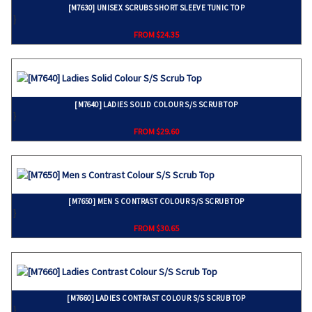
[M7630] UNISEX SCRUBS SHORT SLEEVE TUNIC TOP
}
FROM $24.35
[M7640] LADIES SOLID COLOUR S/S SCRUB TOP
}
FROM $29.60
[M7650] MEN S CONTRAST COLOUR S/S SCRUB TOP
}
FROM $30.65
[M7660] LADIES CONTRAST COLOUR S/S SCRUB TOP
}