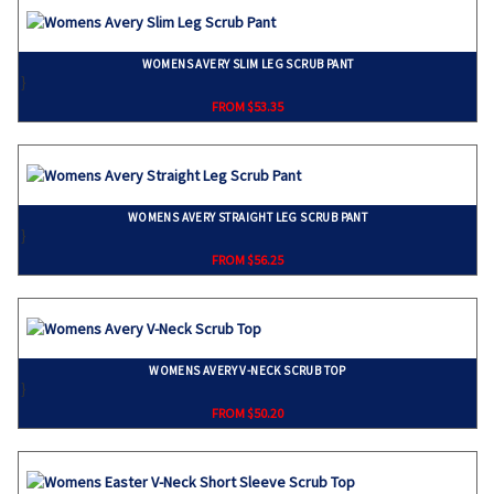
WOMENS AVERY SLIM LEG SCRUB PANT
}
FROM $53.35
WOMENS AVERY STRAIGHT LEG SCRUB PANT
}
FROM $56.25
WOMENS AVERY V-NECK SCRUB TOP
}
FROM $50.20