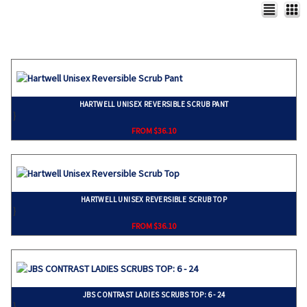
HARTWELL UNISEX REVERSIBLE SCRUB PANT
}
FROM $36.10
HARTWELL UNISEX REVERSIBLE SCRUB TOP
}
FROM $36.10
JBS CONTRAST LADIES SCRUBS TOP: 6 - 24
}