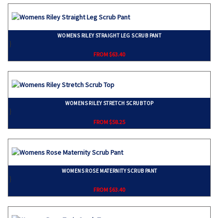
WOMENS RILEY STRAIGHT LEG SCRUB PANT
}
FROM $63.40
WOMENS RILEY STRETCH SCRUB TOP
}
FROM $58.25
WOMENS ROSE MATERNITY SCRUB PANT
}
FROM $63.40