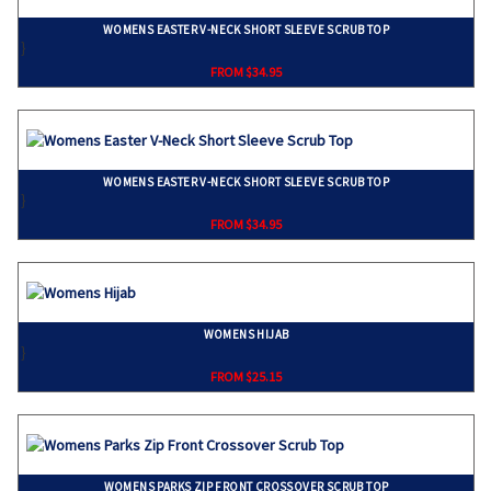
WOMENS EASTER V-NECK SHORT SLEEVE SCRUB TOP
}
FROM $34.95
WOMENS EASTER V-NECK SHORT SLEEVE SCRUB TOP
}
FROM $34.95
WOMENS HIJAB
}
FROM $25.15
WOMENS PARKS ZIP FRONT CROSSOVER SCRUB TOP