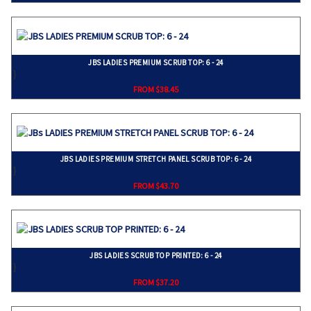
JBS LADIES PREMIUM SCRUB TOP: 6 - 24
}
FROM $38.45
JBS LADIES PREMIUM STRETCH PANEL SCRUB TOP: 6 - 24
}
FROM $43.70
JBS LADIES SCRUB TOP PRINTED: 6 - 24
}
FROM $37.20