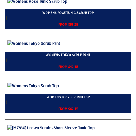
WOMENS ROSE TUNIC SCRUB TOP
}
FROM $58.25
WOMENS TOKYO SCRUB PANT
}
FROM $42.15
WOMENS TOKYO SCRUB TOP
}
FROM $42.15