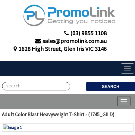
(03) 9855 1108
sales@promolink.com.au
1628 High Street, Glen Iris VIC 3146
Tog
navi
SEARCH
Toggl
naviga
Adult Color Blast Heavyweight T-Shirt - (1745_GILD)