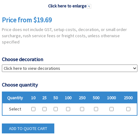
Click here to enlarge
Price from $19.69
Price does not include GST, setup costs, decoration, or small order
surcharge, rush service fees or freight costs, unless otherwise
specified
Choose decoration
Choose quantity
Quantity
10
25
50
100
250
500
1000
2500
Select