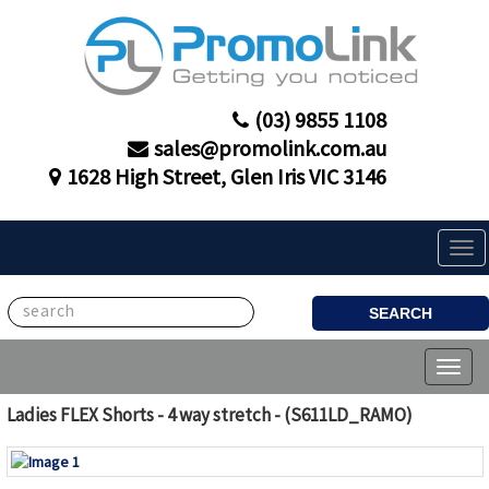
(03) 9855 1108
sales@promolink.com.au
1628 High Street, Glen Iris VIC 3146
Tog
navi
SEARCH
Toggl
naviga
Ladies FLEX Shorts - 4 way stretch - (S611LD_RAMO)