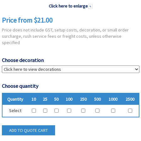
Click here to enlarge
Price from $21.00
Price does not include GST, setup costs, decoration, or small order
surcharge, rush service fees or freight costs, unless otherwise
specified
Choose decoration
Choose quantity
Quantity
10
25
50
100
250
500
1000
2500
Select