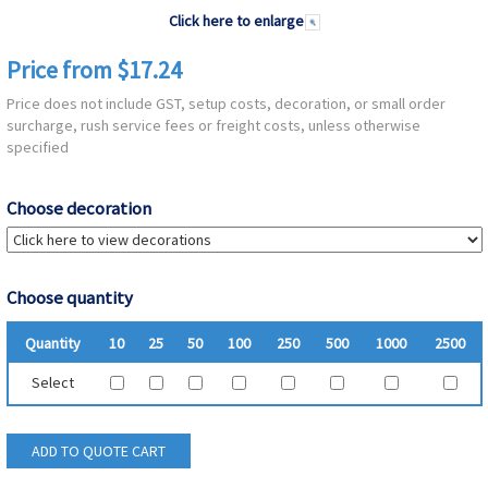
Click here to enlarge
Price from $17.24
Price does not include GST, setup costs, decoration, or small order
surcharge, rush service fees or freight costs, unless otherwise
specified
Choose decoration
Choose quantity
Quantity
10
25
50
100
250
500
1000
2500
Select