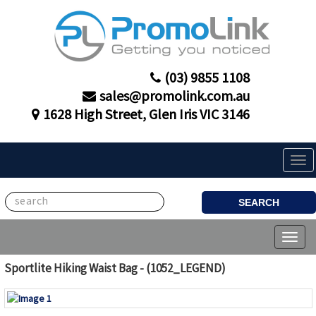
(03) 9855 1108
sales@promolink.com.au
1628 High Street, Glen Iris VIC 3146
Tog
navi
SEARCH
Toggl
naviga
Sportlite Hiking Waist Bag - (1052_LEGEND)